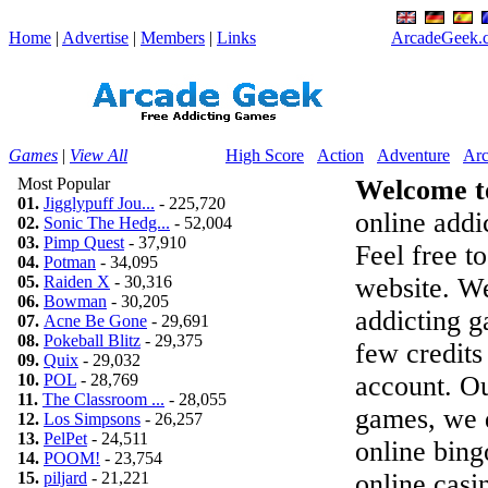
Home
|
Advertise
|
Members
|
Links
ArcadeGeek.c
Games
|
View All
High Score
Action
Adventure
Arc
Most Popular
Welcome t
01.
Jigglypuff Jou...
- 225,720
online addic
02.
Sonic The Hedg...
- 52,004
03.
Pimp Quest
- 37,910
Feel free t
04.
Potman
- 34,095
05.
Raiden X
- 30,316
website. We
06.
Bowman
- 30,205
addicting 
07.
Acne Be Gone
- 29,691
08.
Pokeball Blitz
- 29,375
few credits
09.
Quix
- 29,032
10.
POL
- 28,769
account. Ou
11.
The Classroom ...
- 28,055
games, we d
12.
Los Simpsons
- 26,257
13.
PelPet
- 24,511
online bing
14.
POOM!
- 23,754
15.
piljard
- 21,221
online casi