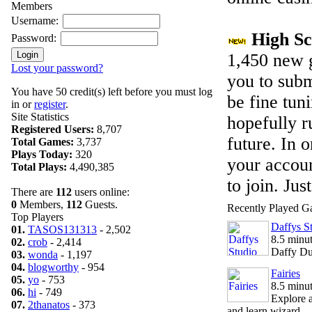
Members
Username:
High S
Password:
1,450 new g
Lost your password?
you to subm
You have 50 credit(s) left before you must log
be fine tun
in or
register
.
Site Statistics
hopefully r
Registered Users:
8,707
future. In 
Total Games:
3,737
Plays Today:
320
your account
Total Plays:
4,490,385
to join. Jus
There are
112
users online:
0
Members,
112
Guests.
Recently Played 
Top Players
Daffys S
01.
TASOS131313
- 2,502
8.5 minu
02.
crob
- 2,414
Daffy Duc
03.
wonda
- 1,197
04.
blogworthy
- 954
Fairies
05.
yo
- 753
8.5 minu
06.
hi
- 749
Explore a
07.
2thanatos
- 373
and learn wizard...