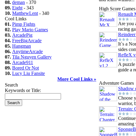
08.
deman
- 370
09.
Eight
- 343
High Score Games
10.
MatthewLent
- 340
Renault 
Cool Links
Are you a
01.
Pimp Fights
racing g
02.
Play Mario Games
Reindee
03.
ArcadePig
04.
FreeBigArcade
It`s a N
05.
Hangman
sides com
06.
AnytimeArcade
RefleX v
07.
Tila Nguyen Gallery
08.
Arcade911
A puzzle
09.
Bored Or Not
guide a re
10.
Lucy Liu Fansite
More Cool Links »
Adventure Games
Search
Shadow o
Keywords or Title:
Choose y
warrior, 
Terrain: 
Continue 
amazing w
SpongeB