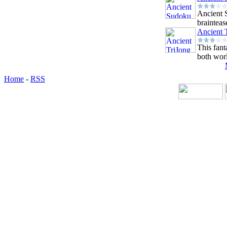
Ancient 
braintease
Ancient 
This fant
both worl
Home
-
RSS