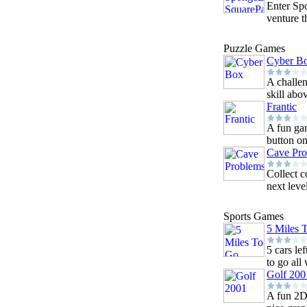
Enter Sp
venture t
Puzzle Games
Cyber B
A challen
skill abo
Frantic
A fun ga
button on
Cave Pr
Collect c
next leve
Sports Games
5 Miles 
5 cars le
to go all 
Golf 200
A fun 2D