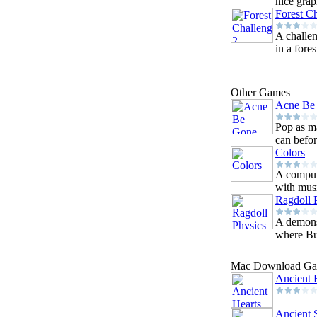
nice grap
Forest C
A challen
in a fores
Other Games
Acne Be
Pop as m
can befor
Colors
A comput
with musi
Ragdoll 
A demons
where Bus
Mac Download G
Ancient 
Ancient 